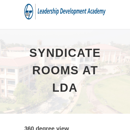
SYNDICATE
ROOMS AT
LDA
360 degree view