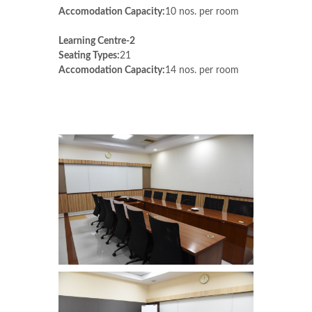
Accomodation Capacity:
10 nos. per room
Learning Centre-2
Seating Types:
21
Accomodation Capacity:
14 nos. per room