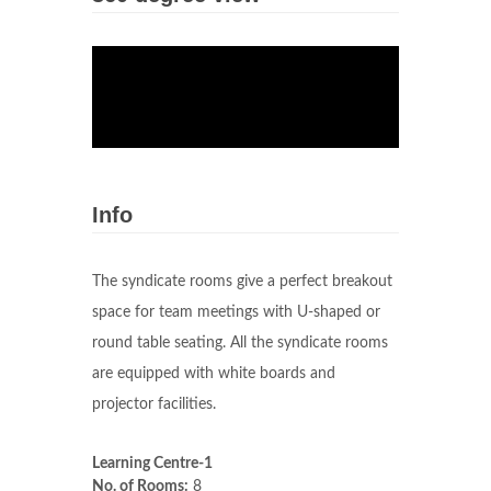
Info
The syndicate rooms give a perfect breakout
space for team meetings with U-shaped or
round table seating. All the syndicate rooms
are equipped with white boards and
projector facilities.
Learning Centre-1
No. of Rooms:
8